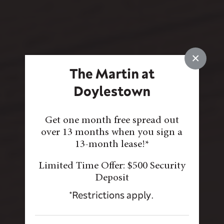
×
The Martin at
Doylestown
Get one month free spread out
over 13 months when you sign a
13-month lease!*
Limited Time Offer: $500 Security
Deposit
*Restrictions apply.