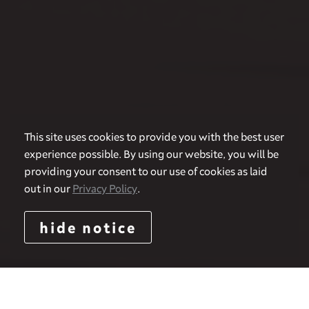
This site uses cookies to provide you with the best user
experience possible. By using our website, you will be
providing your consent to our use of cookies as laid
out in our
Privacy Policy
.
hide notice