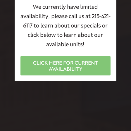
We currently have limited
availability, please call us at 215-421-
6117 to learn about our specials or
click below to learn about our
available units!
CLICK HERE FOR CURRENT
AVAILABILITY